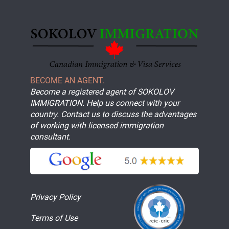
BECOME AN AGENT.
Become a registered agent of SOKOLOV
IMMIGRATION. Help us connect with your
country. Contact us to discuss the advantages
of working with licensed immigration
consultant.
Privacy Policy
Terms of Use