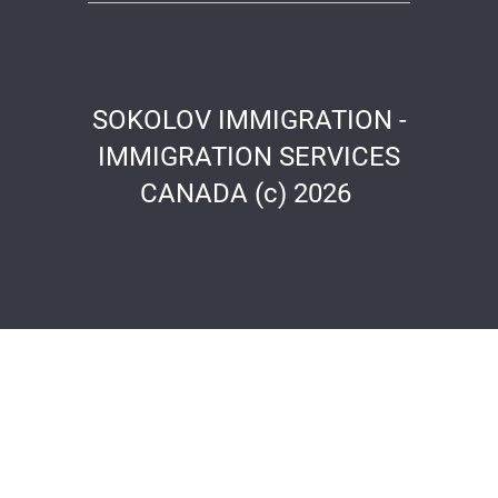
SOKOLOV IMMIGRATION -
IMMIGRATION SERVICES
CANADA (c) 2026