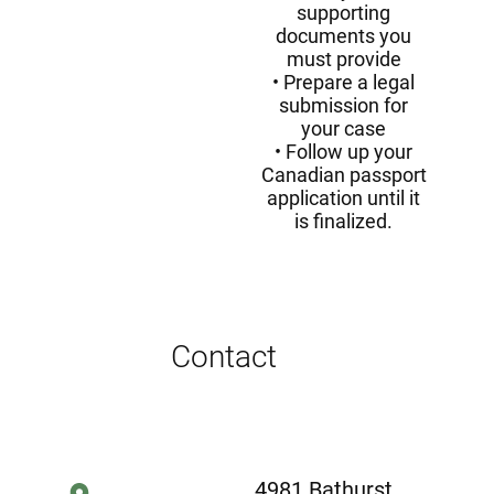
supporting
documents you
must provide
Prepare a legal
submission for
your case
Follow up your
Canadian passport
application until it
is finalized.
Contact
4981 Bathurst