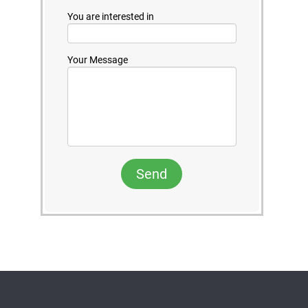
You are interested in
Your Message
Send