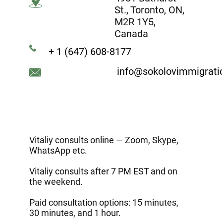
St., Toronto, ON,
M2R 1Y5,
Canada
+ 1 (647) 608-8177
info@sokolovimmigrat
Vitaliy consults online — Zoom, Skype,
WhatsApp etc.
Vitaliy consults after 7 PM EST and on
the weekend.
Paid consultation options: 15 minutes,
30 minutes, and 1 hour.