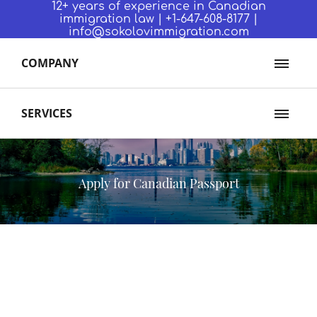
12+ years of experience in Canadian
immigration law | +1-647-608-8177 |
info@sokolovimmigration.com
COMPANY
SERVICES
Apply for Canadian Passport