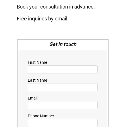
Book your consultation in advance.
Free inquiries by email.
Get in touch
First Name
Last Name
Email
Phone Number