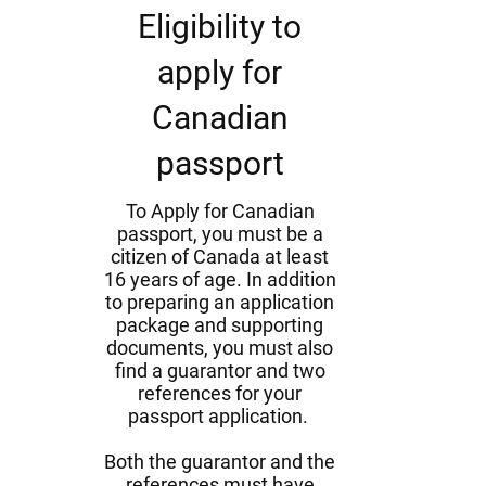
Eligibility to
apply for
Canadian
passport
To Apply for Canadian
passport, you must be a
citizen of Canada at least
16 years of age. In addition
to preparing an application
package and supporting
documents, you must also
find a guarantor and two
references for your
passport application.
Both the guarantor and the
references must have