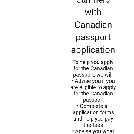
with
Canadian
passport
application
To help you apply
for the Canadian
passport, we will:
Advise you if you
are eligible to apply
for the Canadian
passport
Complete all
application forms
and help you pay
the fees
Advise you what