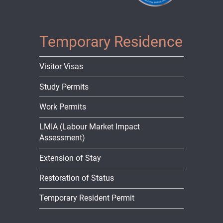
Temporary Residence
Visitor Visas
Study Permits
Work Permits
LMIA (Labour Market Impact
Assessment)
Extension of Stay
Restoration of Status
Temporary Resident Permit