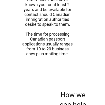
known you for at least 2
years and be available for
contact should Canadian
immigration authorities
desire to speak to them.
The time for processing
Canadian passport
applications usually ranges
from 10 to 20 business
days plus mailing time.
How we
can help