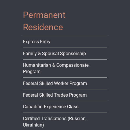
Permanent
Residence
Express Entry
Family & Spousal Sponsorship
Humanitarian & Compassionate
Program
Federal Skilled Worker Program
Federal Skilled Trades Program
Canadian Experience Class
Certified Translations (Russian,
Ukrainian)