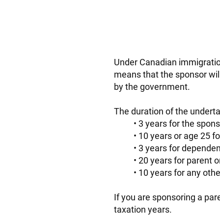
Under Canadian immigration
means that the sponsor wil
by the government.
The duration of the underta
3 years for the spo
10 years or age 25 for
3 years for dependent
20 years for parent o
10 years for any other
If you are sponsoring a pa
taxation years.