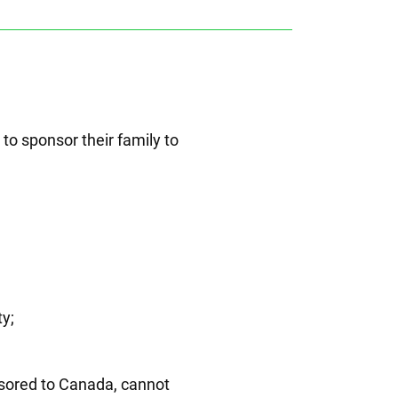
o sponsor their family to
ty;
nsored to Canada, cannot