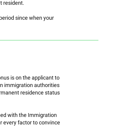
 resident.
-period since when your
nus is on the applicant to
an immigration authorities
permanent residence status
led with the Immigration
er every factor to convince