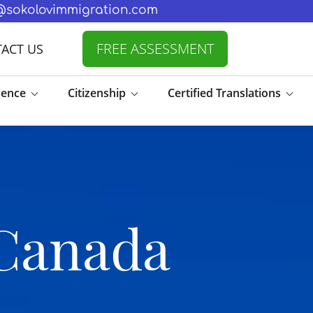
fo@sokolovimmigration.com
FREE ASSESSMENT
ACT US
dence
Citizenship
Certified Translations
 Canada