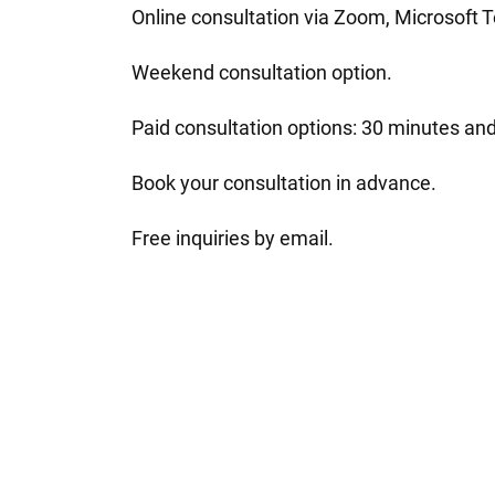
Online consultation via Zoom, Microsoft
Weekend consultation option.
Paid consultation options: 30 minutes and
Book your consultation in advance.
Free inquiries by email.