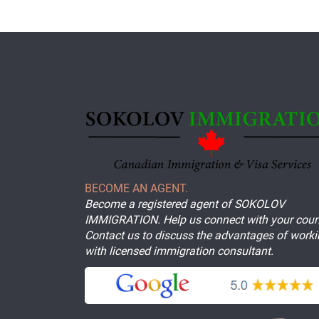
BECOME AN AGENT.
Become a registered agent of SOKOLOV
IMMIGRATION. Help us connect with your coun
Contact us to discuss the advantages of work
with licensed immigration consultant.