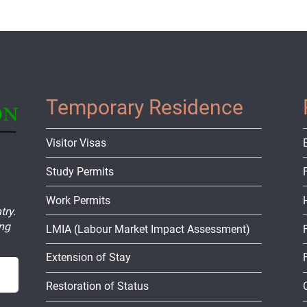
Temporary Residence
Visitor Visas
Study Permits
Work Permits
try.
ing
LMIA (Labour Market Impact Assessment)
Extension of Stay
Restoration of Status