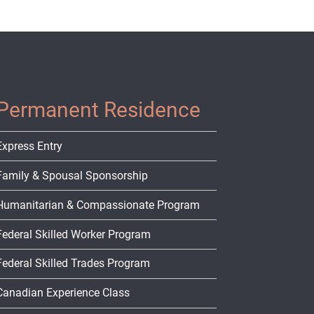
Permanent Residence
Express Entry
Family & Spousal Sponsorship
Humanitarian & Compassionate Program
Federal Skilled Worker Program
Federal Skilled Trades Program
Canadian Experience Class