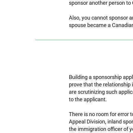
sponsor another person to 
Also, you cannot sponsor a
spouse became a Canadian
Building a sponsorship appl
prove that the relationship
are scrutinizing such appli
to the applicant.
There is no room for error 
Appeal Division, inland spo
the immigration officer of y