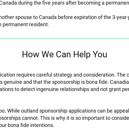
Canada during the five years after becoming a permanent
nother spouse to Canada before expiration of the 3-year
 permanent resident.
How We Can Help You
ication requires careful strategy and consideration. The o
 is genuine and that the sponsorship is bona fide. Canadi
cations to detect ingenuine relationships and not grant 
too. While outland sponsorship applications can be appea
nsorships cannot. This is why it is so important to consid
our bona fide intentions.