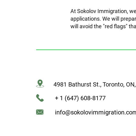
At Sokolov Immigration, we
applications. We will prepar
will avoid the "red flags" th
4981 Bathurst St., Toronto, O
+ 1 (647) 608-8177
info@sokolovimmigration.co