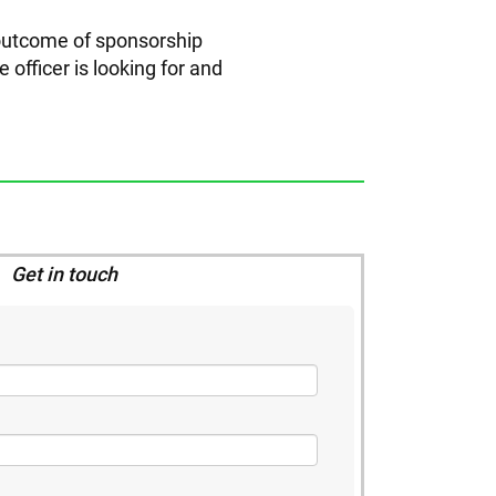
 outcome of sponsorship
 officer is looking for and
Get in touch