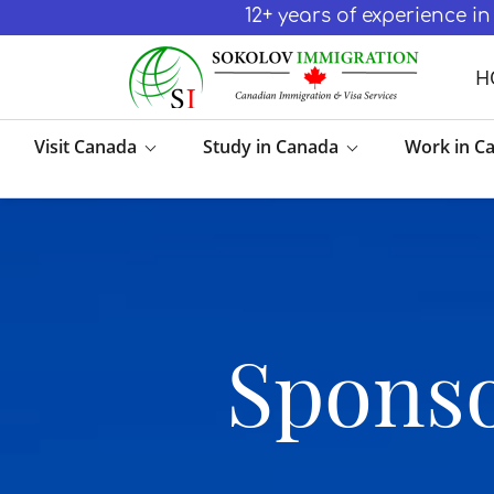
12+ years of experience 
H
Visit Canada
Study in Canada
Work in C
Sponso