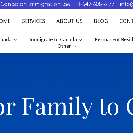
in Canadian immigration law | +1-647-608-8177 | in
OME
SERVICES
ABOUT US
BLOG
CONT
anada
Immigrate to Canada
Permanent Resi
Other
r Family to