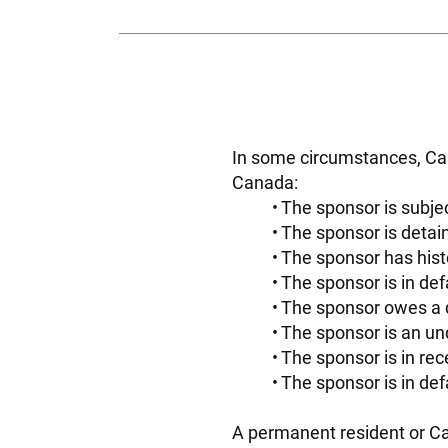
In some circumstances, Can
Canada:
The sponsor is subjec
The sponsor is detain
The sponsor has hist
The sponsor is in def
The sponsor owes a 
The sponsor is an un
The sponsor is in rece
The sponsor is in def
A permanent resident or Ca