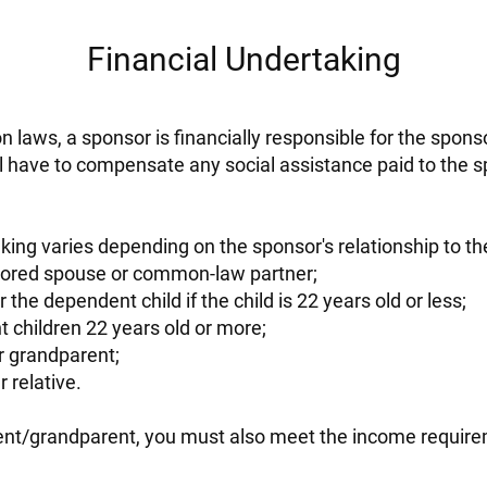
Financial Undertaking
 laws, a sponsor is financially responsible for the spons
l have to compensate any social assistance paid to the
king varies depending on the sponsor's relationship to t
nsored spouse or common-law partner;
 the dependent child if the child is 22 years old or less;
 children 22 years old or more;
r grandparent;
 relative.
rent/grandparent, you must also meet the income requirem