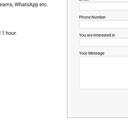
 Teams, WhatsApp etc.
Phone Number
 1 hour.
You are interested in
Your Message