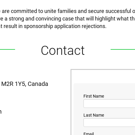
 are committed to unite families and secure successful
e a strong and convincing case that will highlight what the
at result in sponsorship application rejections.
Contact
N, M2R 1Y5, Canada
First Name
m
Last Name
Email