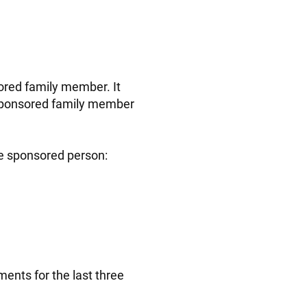
ored family member. It
 sponsored family member
he sponsored person:
ents for the last three