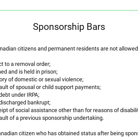
Sponsorship Bars
adian citizens and permanent residents are not allowed t
t to a removal order;
ed and is held in prison;
ory of domestic or sexual violence;
ault of spousal or child support payments;
debt under IRPA;
discharged bankrupt;
ipt of social assistance other than for reasons of disabili
ault of a previous sponsorship undertaking.
nadian citizen who has obtained status after being spo