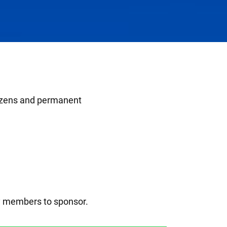
itizens and permanent
ly members to sponsor.