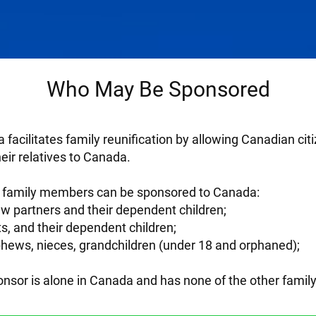
Who May Be Sponsored
 facilitates family reunification by allowing Canadian c
heir relatives to Canada.
of family members can be sponsored to Canada:
 partners and their dependent children;
s, and their dependent children;
ephews, nieces, grandchildren (under 18 and orphaned);
sponsor is alone in Canada and has none of the other fami