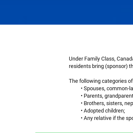
Under Family Class, Canada
residents bring (sponsor) t
The following categories 
Spouses, common-law
Parents, grandparent
Brothers, sisters, n
Adopted children;
Any relative if the 