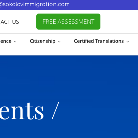
fo@sokolovimmigration.com
FREE ASSESSMENT
ACT US
dence
Citizenship
Certified Translations
ents /