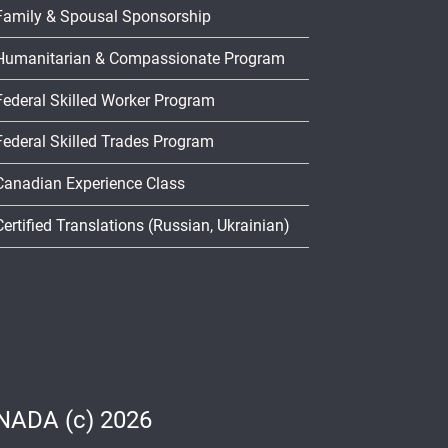
Family & Spousal Sponsorship
Humanitarian & Compassionate Program
Federal Skilled Worker Program
Federal Skilled Trades Program
Canadian Experience Class
Certified Translations (Russian, Ukrainian)
ADA (c) 2026