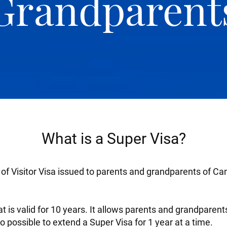
Grandparent
What is a Super Visa?
y of Visitor Visa issued to parents and grandparents of Ca
that is valid for 10 years. It allows parents and grandparen
so possible to extend a Super Visa for 1 year at a time.​