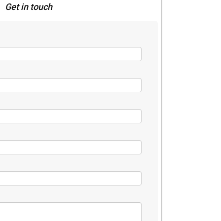
Get in touch