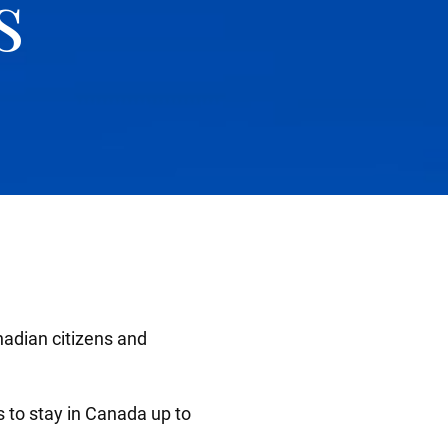
s
nadian citizens and
ts to stay in Canada up to