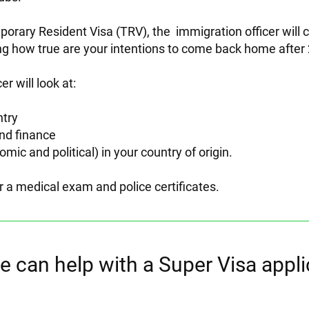
mporary Resident Visa (TRV), the immigration officer will
ng how true are your intentions to come back home after 
er will look at:
ntry
nd finance
omic and political) in your country of origin.
r a medical exam and police certificates.
 can help with a Super Visa appli