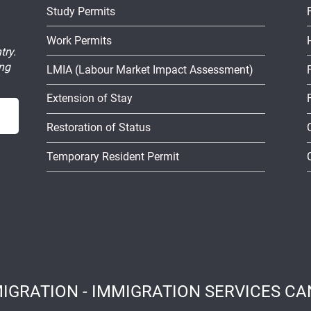
Study Permits
Work Permits
try.
ing
LMIA (Labour Market Impact Assessment)
Extension of Stay
Restoration of Status
Temporary Resident Permit
IGRATION - IMMIGRATION SERVICES CAN