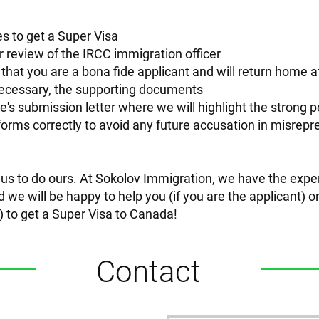
s to get a Super Visa
for review of the IRCC immigration officer
 that you are a bona fide applicant and will return home a
 necessary, the supporting documents
ve's submission letter where we will highlight the strong p
forms correctly to avoid any future accusation in misrep
t us to do ours. At Sokolov Immigration, we have the expe
d we will be happy to help you (if you are the applicant) 
ty) to get a Super Visa to Canada!
Contact