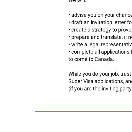
We will:
advise you on your chance
draft an invitation letter 
create a strategy to prove
prepare and translate, if
write a legal representati
complete all applications 
to come to Canada.
While you do your job, trus
Super Visa applications, an
(if you are the inviting par