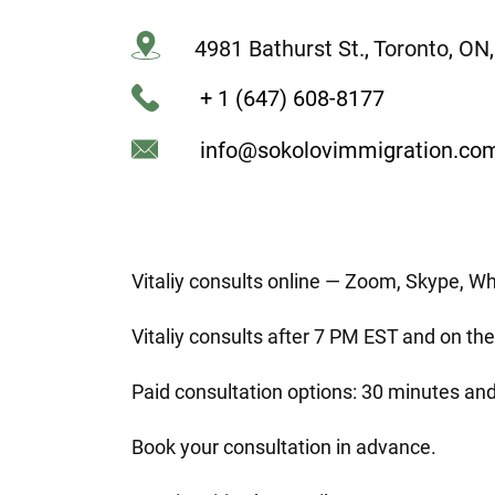
4981 Bathurst St., Toronto, O
+ 1 (647) 608-8177
info@sokolovimmigration.co
Vitaliy consults online — Zoom, Skype, W
Vitaliy consults after 7 PM EST and on t
Paid consultation options: 30 minutes and
Book your consultation in advance.