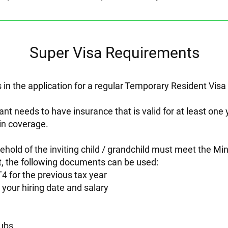
Super Visa Requirements
 in the application for a regular Temporary Resident Visa
cant needs to have insurance that is valid for at least on
in coverage.
usehold of the inviting child / grandchild must meet the
t, the following documents can be used:
4 for the previous tax year
your hiring date and salary
ubs.