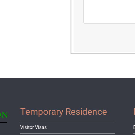
Temporary Residence
Visitor Visas