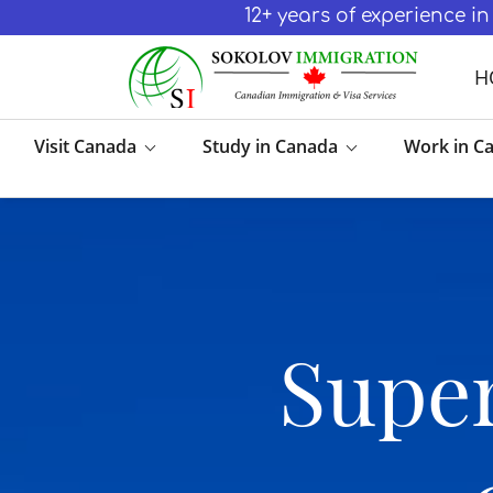
12+ years of experience 
H
Visit Canada
Study in Canada
Work in C
Super