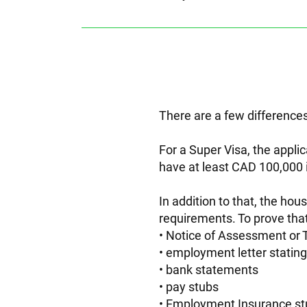
There are a few differences
For a Super Visa, the appli
have at least CAD 100,000 
In addition to that, the ho
requirements. To prove tha
Notice of Assessment or T
employment letter stating 
bank statements
pay stubs
Employment Insurance st