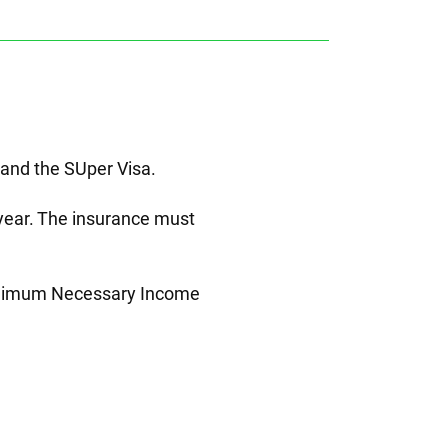
 and the SUper Visa.
e year. The insurance must
 Minimum Necessary Income