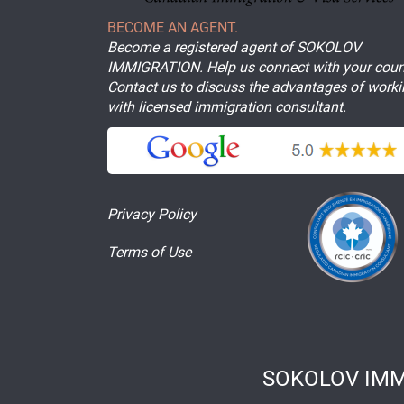
BECOME AN AGENT.
Become a registered agent of SOKOLOV
IMMIGRATION. Help us connect with your coun
Contact us to discuss the advantages of work
with licensed immigration consultant.
Privacy Policy
Terms of Use
SOKOLOV IMM