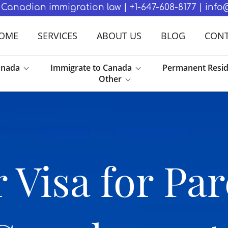
in Canadian immigration law | +1-647-608-8177 | in
OME
SERVICES
ABOUT US
BLOG
CONT
anada
Immigrate to Canada
Permanent Resi
Other
 Visa for Par