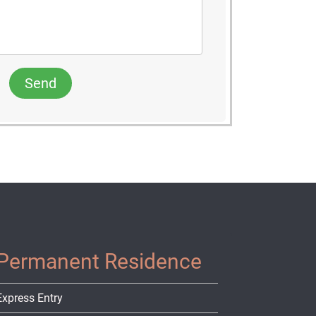
Send
Permanent Residence
Express Entry