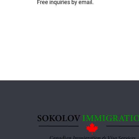
Free inquiries by email.