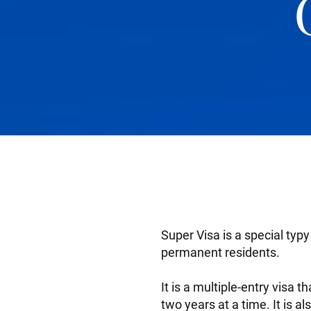
Super Visa is a special typ
permanent residents.
It is a multiple-entry visa 
two years at a time. It is al