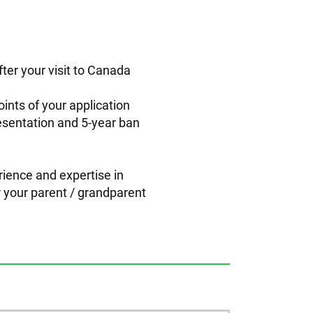
fter your visit to Canada
oints of your application
resentation and 5-year ban
rience and expertise in
or your parent / grandparent