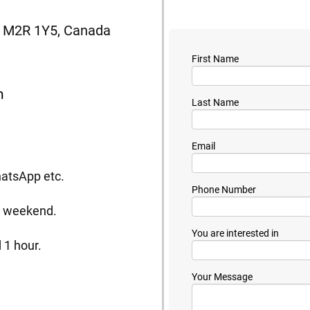
N, M2R 1Y5, Canada
First Name
m
Last Name
Email
hatsApp etc.
Phone Number
he weekend.
You are interested in
 1 hour.
Your Message