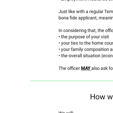
Just like with a regular Te
bona fide applicant, meani
In considering that, the offic
the purpose of your visit
your ties to the home cou
your family composition a
the overall situation (econ
The officer
MAY
also ask fo
How we