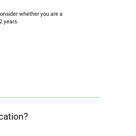
 consider whether you are a
2 years.
cation?