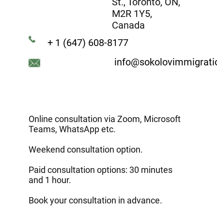
St., Toronto, ON,
M2R 1Y5,
Canada
+ 1 (647) 608-8177
info@sokolovimmigrat
Online consultation via Zoom, Microsoft
Teams, WhatsApp etc.
Weekend consultation option.
Paid consultation options: 30 minutes
and 1 hour.
Book your consultation in advance.