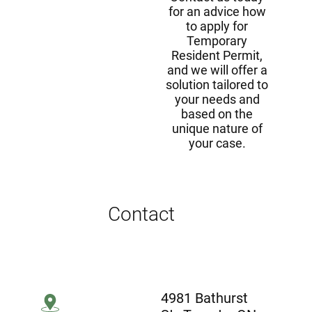
for an advice how
to apply for
Temporary
Resident Permit,
and we will offer a
solution tailored to
your needs and
based on the
unique nature of
your case.
Contact
4981 Bathurst