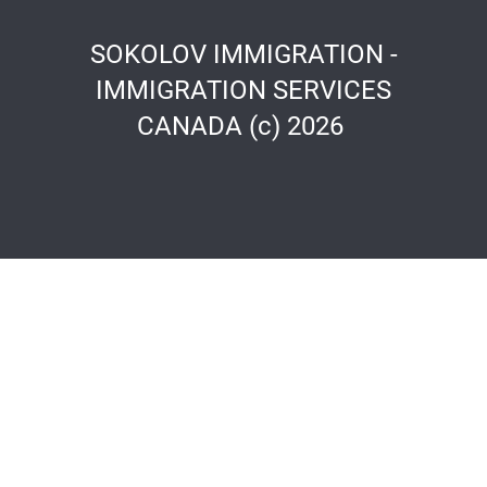
SOKOLOV IMMIGRATION -
IMMIGRATION SERVICES
CANADA (c) 2026