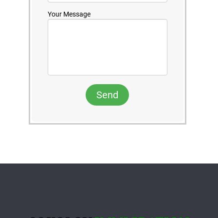
Your Message
Send