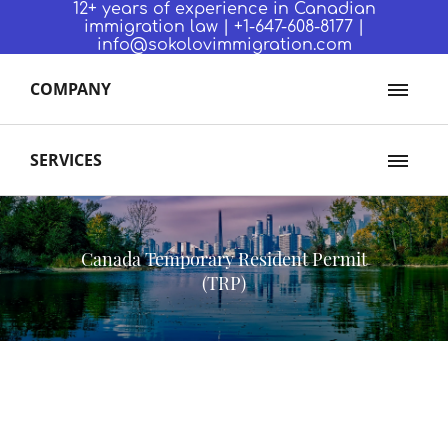
12+ years of experience in Canadian
immigration law | +1-647-608-8177 |
info@sokolovimmigration.com
COMPANY
SERVICES
Canada Temporary Resident Permit
(TRP)