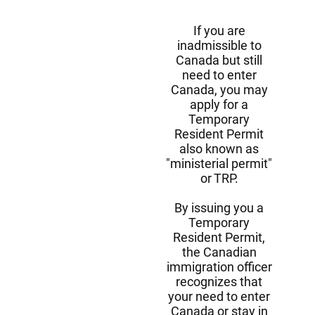
If you are
inadmissible to
Canada but still
need to enter
Canada, you may
apply for a
Temporary
Resident Permit
also known as
"ministerial permit"
or TRP.
By issuing you a
Temporary
Resident Permit,
the Canadian
immigration officer
recognizes that
your need to enter
Canada or stay in