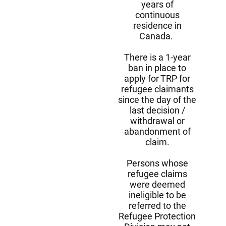
years of
continuous
residence in
Canada.
There is a 1-year
ban in place to
apply for TRP for
refugee claimants
since the day of the
last decision /
withdrawal or
abandonment of
claim.
Persons whose
refugee claims
were deemed
ineligible to be
referred to the
Refugee Protection