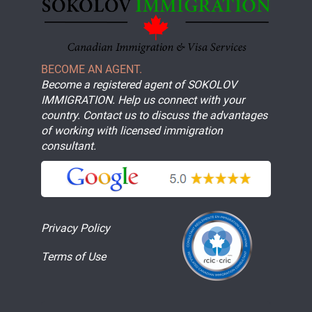
BECOME AN AGENT.
Become a registered agent of SOKOLOV
IMMIGRATION. Help us connect with your
country. Contact us to discuss the advantages
of working with licensed immigration
consultant.
Privacy Policy
Terms of Use