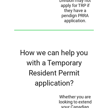
Division may not
apply for TRP if
they have a
pendign PRRA
application.
How we can help you
with a Temporary
Resident Permit
application?
Whether you are
looking to extend
your Canadian