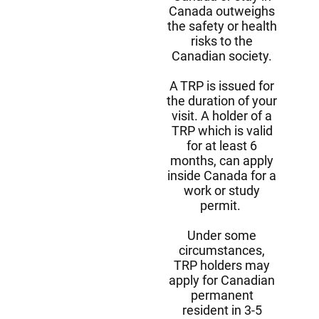
Canada outweighs
the safety or health
risks to the
Canadian society.
A TRP is issued for
the duration of your
visit. A holder of a
TRP which is valid
for at least 6
months, can apply
inside Canada for a
work or study
permit.
Under some
circumstances,
TRP holders may
apply for Canadian
permanent
resident in 3-5