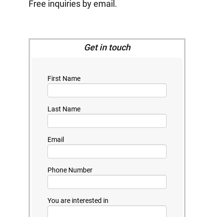
Free inquiries by email.
Get in touch
First Name
Last Name
Email
Phone Number
You are interested in