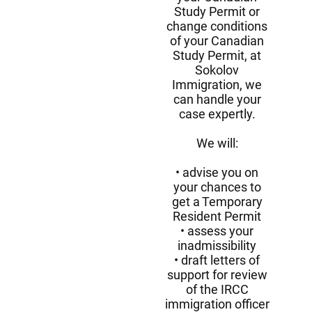
Study Permit or
change conditions
of your Canadian
Study Permit, at
Sokolov
Immigration, we
can handle your
case expertly.
We will:
advise you on
your chances to
get a Temporary
Resident Permit
assess your
inadmissibility
draft letters of
support for review
of the IRCC
immigration officer