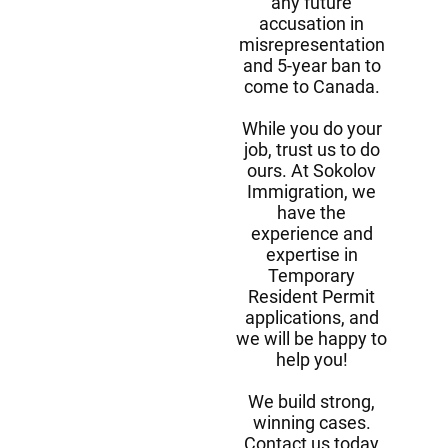
any future
accusation in
misrepresentation
and 5-year ban to
come to Canada.
While you do your
job, trust us to do
ours. At Sokolov
Immigration, we
have the
experience and
expertise in
Temporary
Resident Permit
applications, and
we will be happy to
help you!
We build strong,
winning cases.
Contact us today