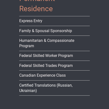
Residence
Express Entry
Family & Spousal Sponsorship
Humanitarian & Compassionate
Program
Federal Skilled Worker Program
Federal Skilled Trades Program
Canadian Experience Class
Certified Translations (Russian,
Ukrainian)