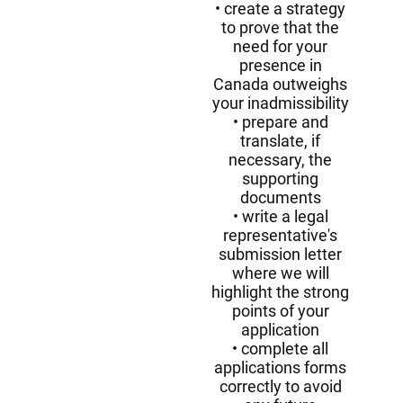
create a strategy
to prove that the
need for your
presence in
Canada outweighs
your inadmissibility
prepare and
translate, if
necessary, the
supporting
documents
write a legal
representative's
submission letter
where we will
highlight the strong
points of your
application
complete all
applications forms
correctly to avoid