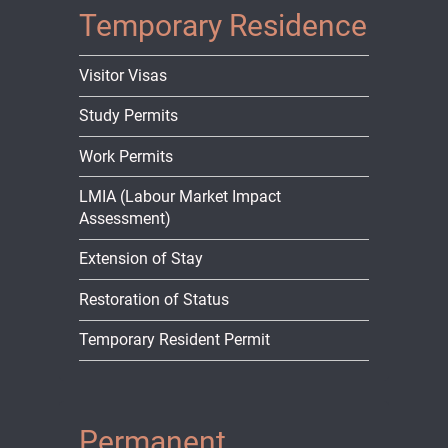
Temporary Residence
Visitor Visas
Study Permits
Work Permits
LMIA (Labour Market Impact
Assessment)
Extension of Stay
Restoration of Status
Temporary Resident Permit
Permanent